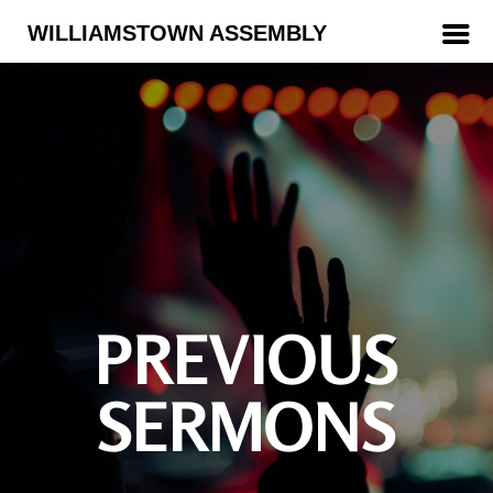
WILLIAMSTOWN ASSEMBLY
PREVIOUS
SERMONS