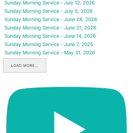
Sunday Morning Service - July 12, 2026
Sunday Morning Service - July 5, 2026
Sunday Morning Service - June 28, 2026
Sunday Morning Service - June 21, 2026
Sunday Morning Service - June 14, 2026
Sunday Morning Service - June 7, 2025
Sunday Morning Service - May 31, 2026
LOAD MORE...