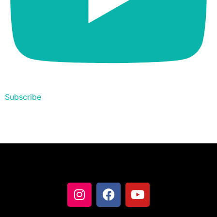
Subscribe