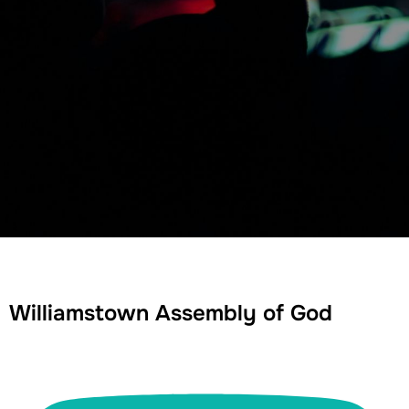
Williamstown Assembly of God