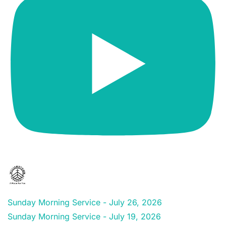
Sunday Morning Service - July 26, 2026
Sunday Morning Service - July 19, 2026