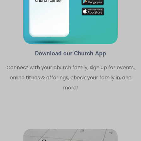
Download our Church App
Connect with your church family, sign up for events,
online tithes & offerings, check your family in, and
more!