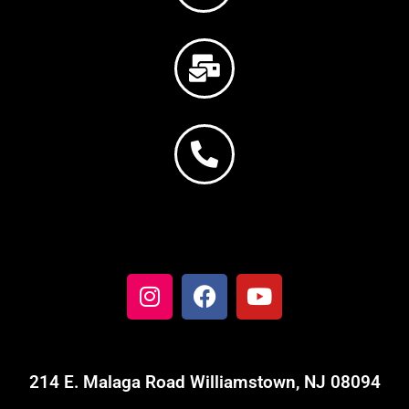
214 E. Malaga Road Williamstown, NJ 08094