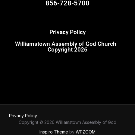
856-728-5700
Privacy Policy
Williamstown Assembly of God Church -
Copyright 2026
Privacy Policy
Copyright © 2026 Williamstown Assembly of God
Inspiro Theme
by
WPZOOM