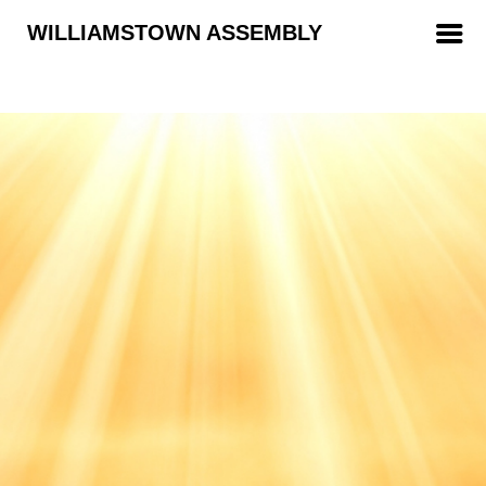
WILLIAMSTOWN ASSEMBLY