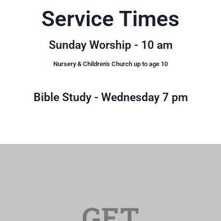
Service Times
Williamstown Assembly is a church of loving
people that welcomes everyone. If we were to
describe our church in one word it would be
Sunday Worship - 10 am
FAMILY!
Nursery & Children's Church up to age 10
Get Directions
Bible Study - Wednesday 7 pm
GET