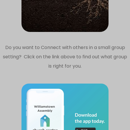
Do you want to Connect with others in a small group
setting? Click on the link above to find out what group
is right for you.