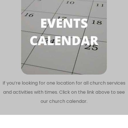
If you’re looking for one location for all church services
and activities with times. Click on the link above to see
our church calendar.