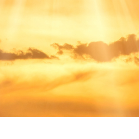
A Place For You