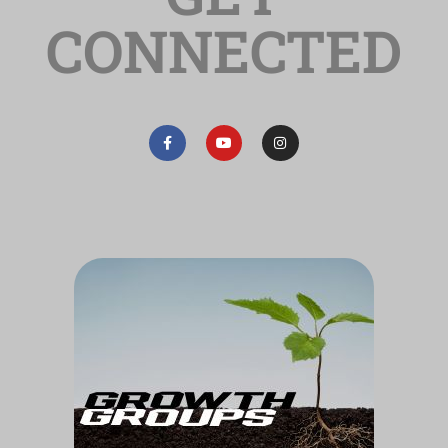
CONNECTED