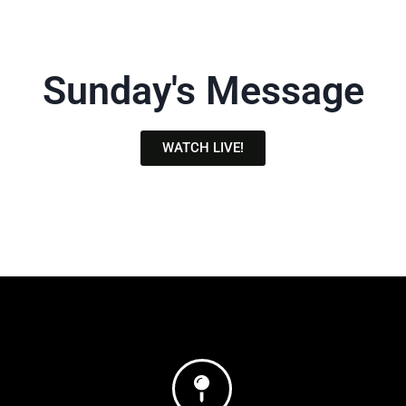
Sunday's Message
WATCH LIVE!