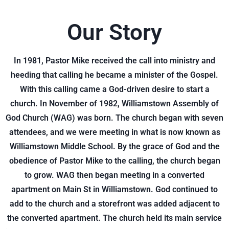
Our Story
In 1981, Pastor Mike received the call into ministry and
heeding that calling he became a minister of the Gospel.
With this calling came a God-driven desire to start a
church. In November of 1982, Williamstown Assembly of
God Church (WAG) was born. The church began with seven
attendees, and we were meeting in what is now known as
Williamstown Middle School. By the grace of God and the
obedience of Pastor Mike to the calling, the church began
to grow. WAG then began meeting in a converted
apartment on Main St in Williamstown. God continued to
add to the church and a storefront was added adjacent to
the converted apartment. The church held its main service