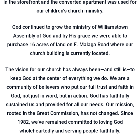
in the storefront and the converted apartment was used for
our children’s church ministry.
God continued to grow the ministry of Williamstown
Assembly of God and by His grace we were able to
purchase 16 acres of land on E. Malaga Road where our
church building is currently located.
The vision for our church has always been—and still is—to
keep God at the center of everything we do. We are a
community of believers who put our full trust and faith in
God, not just in word, but in action. God has faithfully
sustained us and provided for all our needs. Our mission,
rooted in the Great Commission, has not changed. Since
1982, we’ve remained committed to loving God
wholeheartedly and serving people faithfully.