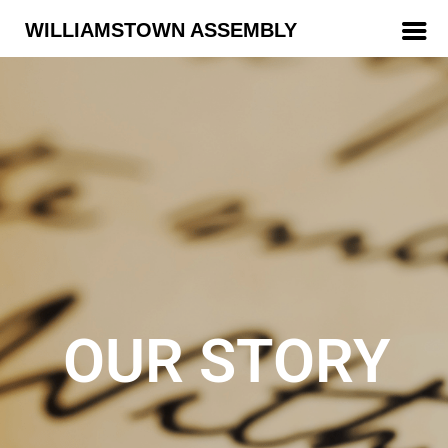
WILLIAMSTOWN ASSEMBLY
OUR STORY