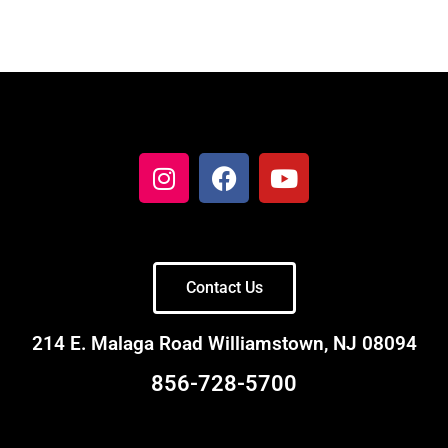
Contact Us
214 E. Malaga Road Williamstown, NJ 08094
856-728-5700