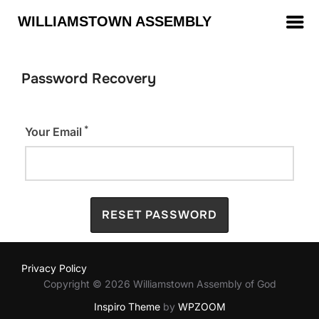
WILLIAMSTOWN ASSEMBLY
Password Recovery
*
Your Email
Privacy Policy
Copyright © 2026 Williamstown Assembly of God
Inspiro Theme
by
WPZOOM